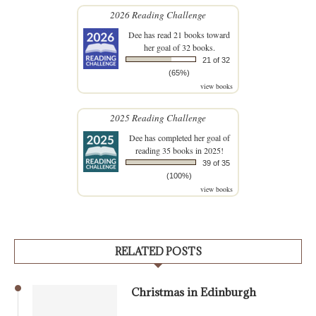
2026 Reading Challenge
Dee
has read 21 books toward
her goal of 32 books.
21 of 32
(65%)
view books
2025 Reading Challenge
Dee
has completed her goal of
reading 35 books in 2025!
39 of 35
(100%)
view books
RELATED POSTS
Christmas in Edinburgh