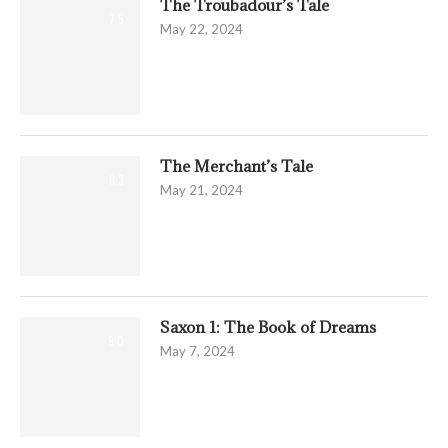
The Troubadour’s Tale
7.5
May 22, 2024
The Merchant’s Tale
9.3
May 21, 2024
Saxon 1: The Book of Dreams
9.0
May 7, 2024