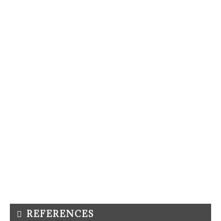
REFERENCES