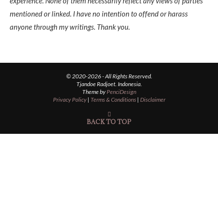
experience. None of them necessarily reflect any views of parties
mentioned or linked. I have no intention to offend or harass
anyone through my writings. Thank you.
© 2020-2026 - All Rights Reserved.
Tjandoe Radjoet. Indonesia.
Theme by
PenciDesign
Privacy Policy
|
Terms & Conditions
|
Disclaimer
BACK TO TOP