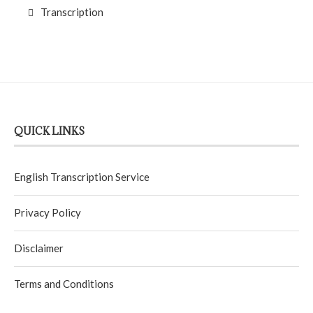
Transcription
QUICK LINKS
English Transcription Service
Privacy Policy
Disclaimer
Terms and Conditions