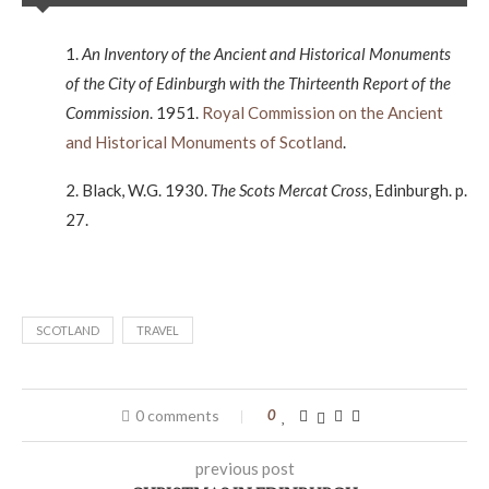
1.
An Inventory of the Ancient and Historical Monuments
of the City of Edinburgh with the Thirteenth Report of the
Commission
. 1951.
Royal Commission on the Ancient
and Historical Monuments of Scotland
.
2. Black, W.G. 1930.
The Scots Mercat Cross
, Edinburgh. p.
27.
SCOTLAND
TRAVEL
0 comments
0
previous post