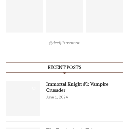
@deetjitrosoman
RECENT POSTS
Immortal Knight #1: Vampire
7.3
Crusader
June 1, 2024