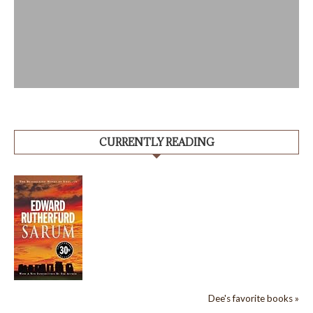
CURRENTLY READING
Dee's favorite books »