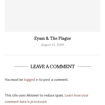
Eyam & The Plague
August 21, 2009
LEAVE A COMMENT
You must be
logged in
to post a comment.
This site uses Akismet to reduce spam.
Learn how your
comment data is processed.