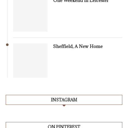
One Weekend in Leicester
Sheffield, A New Home
INSTAGRAM
ON PINTEREST