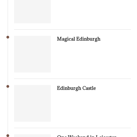
Magical Edinburgh
Edinburgh Castle