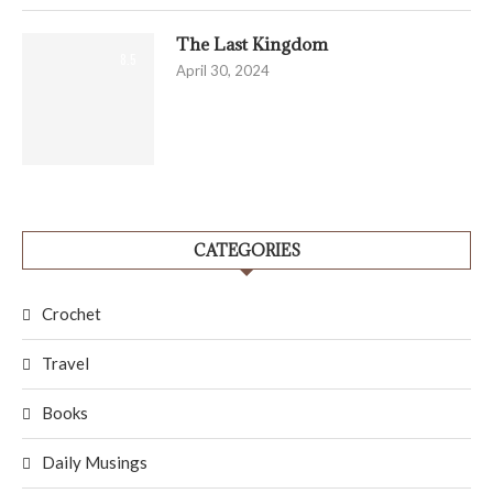
The Last Kingdom
8.5
April 30, 2024
CATEGORIES
Crochet
Travel
Books
Daily Musings