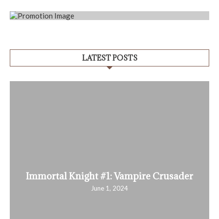
LATEST POSTS
Immortal Knight #1: Vampire Crusader
June 1, 2024