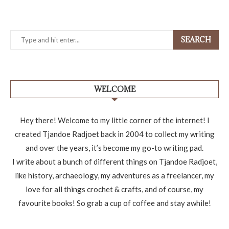
SEARCH
WELCOME
Hey there! Welcome to my little corner of the internet! I
created Tjandoe Radjoet back in 2004 to collect my writing
and over the years, it’s become my go-to writing pad.
I write about a bunch of different things on Tjandoe Radjoet,
like history, archaeology, my adventures as a freelancer, my
love for all things crochet & crafts, and of course, my
favourite books! So grab a cup of coffee and stay awhile!