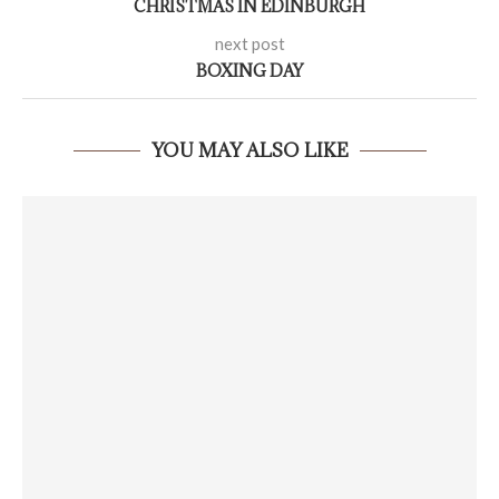
CHRISTMAS IN EDINBURGH
next post
BOXING DAY
YOU MAY ALSO LIKE