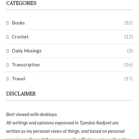
CATEGORIES
Books
(32)
Crochet
(12)
Daily Musings
(3)
Transcription
(16)
Travel
(17)
DISCLAIMER
Best viewed with desktops.
All writings and opinions expressed in Tjandoe Radjoet are
written as my personal views of things, and based on personal