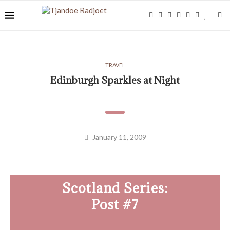
TRAVEL
Edinburgh Sparkles at Night
January 11, 2009
Scotland Series:
Post #7