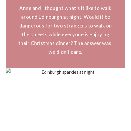
Anne and I thought what’s it like to walk
around Edinburgh at night. Would it be
dangerous for two strangers to walk on
the streets while everyone is enjoying
their Christmas dinner? The answer was:
we didn’t care.