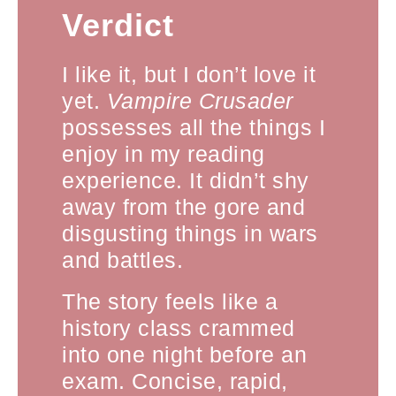
Verdict
I like it, but I don’t love it
yet.
Vampire Crusader
possesses all the things I
enjoy in my reading
experience. It didn’t shy
away from the gore and
disgusting things in wars
and battles.
The story feels like a
history class crammed
into one night before an
exam. Concise, rapid,