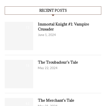
RECENT POSTS
Immortal Knight #1: Vampire
7.3
Crusader
June 1, 2024
The Troubadour’s Tale
7.5
May 22, 2024
The Merchant’s Tale
9.3