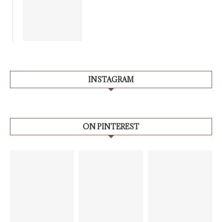
INSTAGRAM
ON PINTEREST