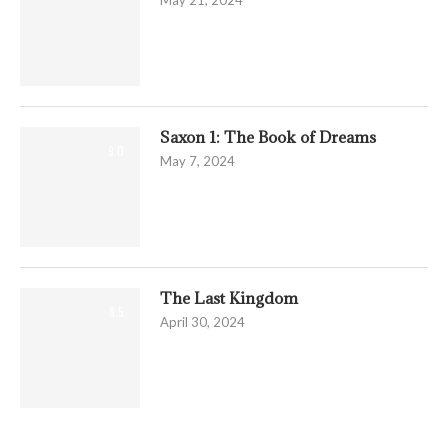
May 21, 2024
Saxon 1: The Book of Dreams
9.0
May 7, 2024
The Last Kingdom
8.5
April 30, 2024