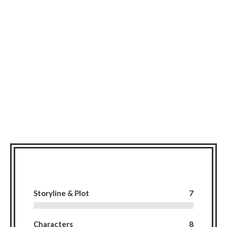
Storyline & Plot
7
Characters
8