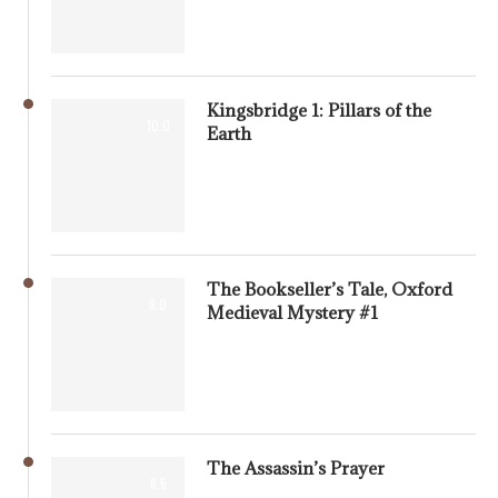
Kingsbridge 1: Pillars of the
10.0
Earth
The Bookseller’s Tale, Oxford
8.0
Medieval Mystery #1
The Assassin’s Prayer
8.5