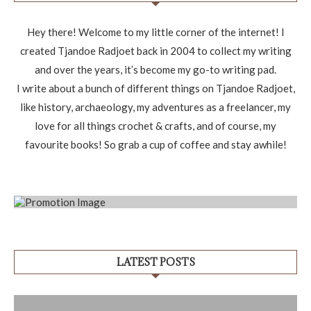
Hey there! Welcome to my little corner of the internet! I
created Tjandoe Radjoet back in 2004 to collect my writing
and over the years, it’s become my go-to writing pad.
I write about a bunch of different things on Tjandoe Radjoet,
like history, archaeology, my adventures as a freelancer, my
love for all things crochet & crafts, and of course, my
favourite books! So grab a cup of coffee and stay awhile!
LATEST POSTS