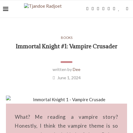
BOOKS
Immortal Knight #1: Vampire Crusader
written by
Dee
June 1, 2024
What? Me reading a vampire story?
Honestly, I think the vampire theme is so