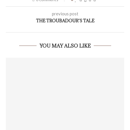
previous post
THE TROUBADOUR’S TALE
YOU MAY ALSO LIKE