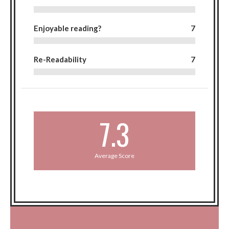
Enjoyable reading?
7
Re-Readability
7
7.3
Average Score