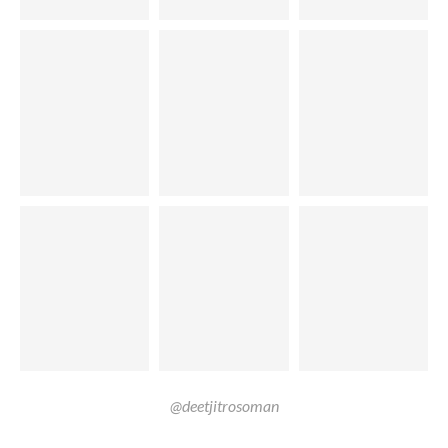
@deetjitrosoman