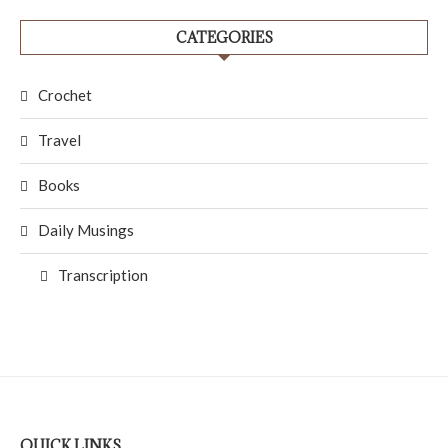
CATEGORIES
Crochet
Travel
Books
Daily Musings
Transcription
QUICK LINKS