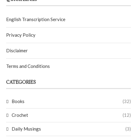
English Transcription Service
Privacy Policy
Disclaimer
Terms and Conditions
CATEGORIES
Books
(32)
Crochet
(12)
Daily Musings
(3)