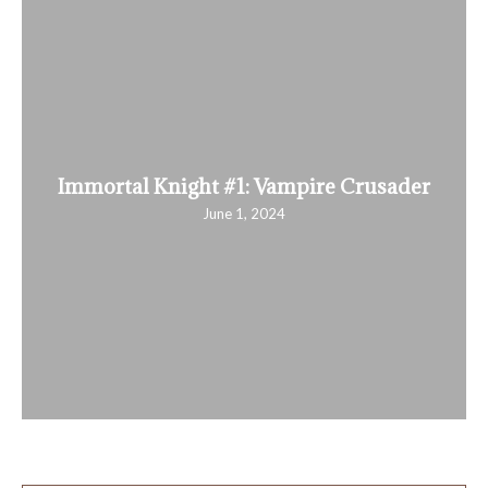
Immortal Knight #1: Vampire Crusader
June 1, 2024