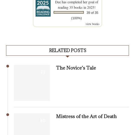
Dee
has completed her goal of
reading 35 books in 2025!
39 of 35
(100%)
view books
RELATED POSTS
The Novice’s Tale
7.3
Mistress of the Art of Death
8.0