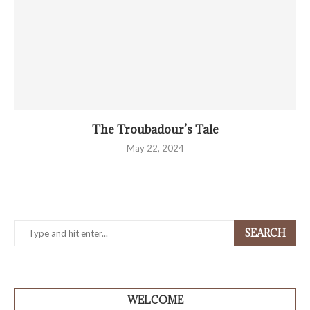
The Troubadour’s Tale
May 22, 2024
SEARCH
WELCOME