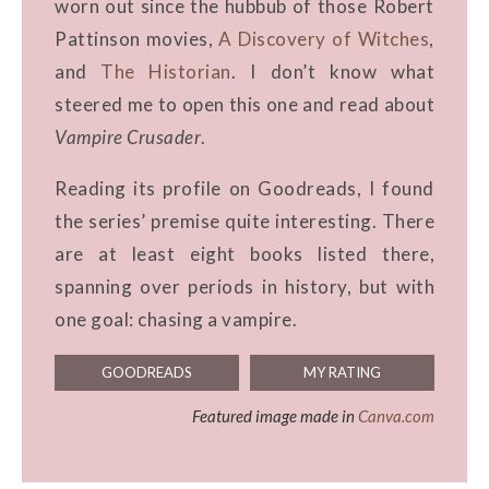
worn out since the hubbub of those Robert
Pattinson movies,
A Discovery of Witches
,
and
The Historian
. I don’t know what
steered me to open this one and read about
Vampire Crusader
.
Reading its profile on Goodreads, I found
the series’ premise quite interesting. There
are at least eight books listed there,
spanning over periods in history, but with
one goal: chasing a vampire.
GOODREADS
MY RATING
Featured image made in
Canva.com