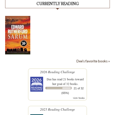
CURRENTLY READING
Dee's favorite books »
2026 Reading Challenge
Dee
has read 21 books toward
her goal of 32 books.
21 of 32
(65%)
view books
2025 Reading Challenge