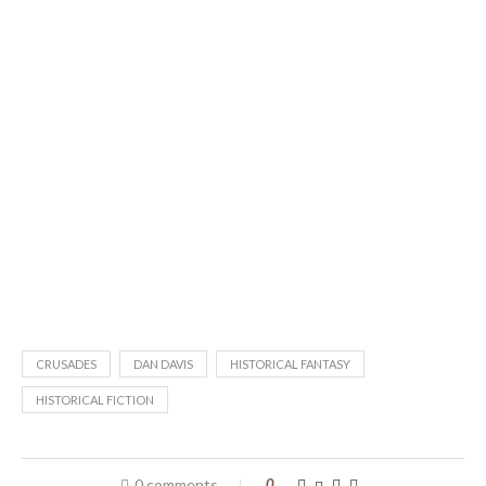
CRUSADES
DAN DAVIS
HISTORICAL FANTASY
HISTORICAL FICTION
0 comments
0