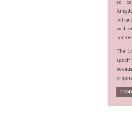
so co
Kingdo
set ar
writt
connec
The La
speci
becaus
origin
GOOD