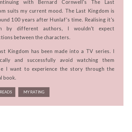
ntinuing with Bernard Cornwell’s The Last
m suits my current mood. The Last Kingdom is
ound 100 years after Hunlaf’s time. Realising it’s
en by different authors, I wouldn’t expect
tions between the characters.
st Kingdom has been made into a TV series. I
fically and successfully avoid watching them
e I want to experience the story through the
al book.
READS
MY RATING