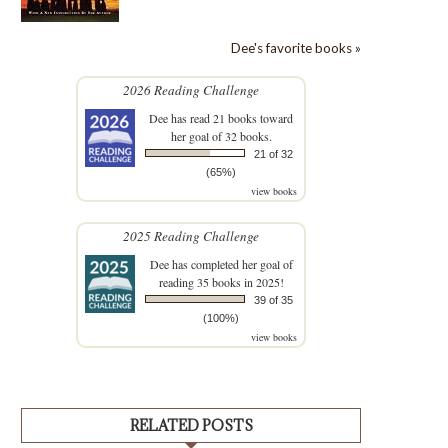
Dee's favorite books »
2026 Reading Challenge
Dee
has read 21 books toward
her goal of 32 books.
21 of 32
(65%)
view books
2025 Reading Challenge
Dee
has completed her goal of
reading 35 books in 2025!
39 of 35
(100%)
view books
RELATED POSTS