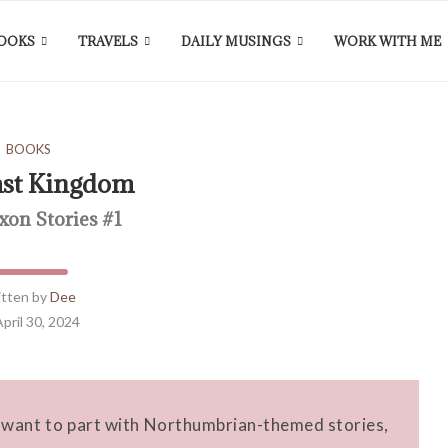
OOKS
TRAVELS
DAILY MUSINGS
WORK WITH ME
BOOKS
ast Kingdom
xon Stories #1
itten by
Dee
April 30, 2024
t want to part with Northumbrian-themed stories,