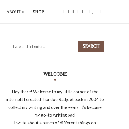
ABOUT
SHOP
SEARCH
WELCOME
Hey there! Welcome to my little corner of the
internet! I created Tjandoe Radjoet back in 2004 to
collect my writing and over the years, it’s become
my go-to writing pad.
I write about a bunch of different things on