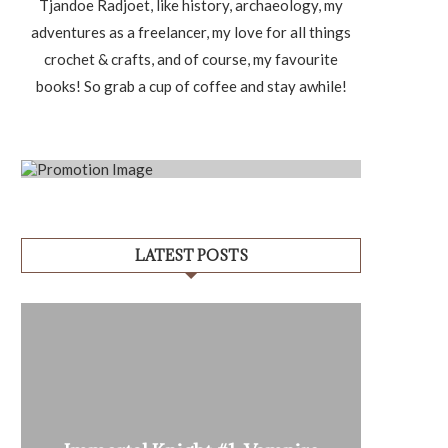
Tjandoe Radjoet, like history, archaeology, my
adventures as a freelancer, my love for all things
crochet & crafts, and of course, my favourite
books! So grab a cup of coffee and stay awhile!
LATEST POSTS