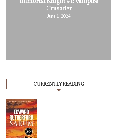
Immortal Knight #1: Vampire
Crusader
June 1, 2024
CURRENTLY READING