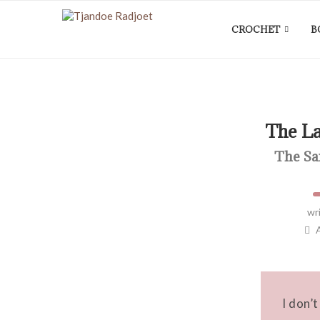
CROCHET
B
The L
The Sa
wr
I don’