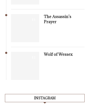
The Assassin’s
8.5
Prayer
Wolf of Wessex
8.3
INSTAGRAM