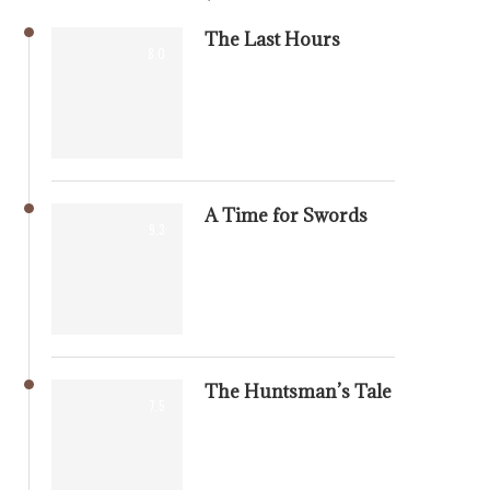
The Last Hours
8.0
A Time for Swords
9.3
The Huntsman’s Tale
7.5