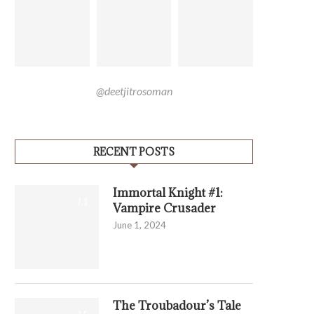
@deetjitrosoman
RECENT POSTS
Immortal Knight #1:
7.3
Vampire Crusader
June 1, 2024
The Troubadour’s Tale