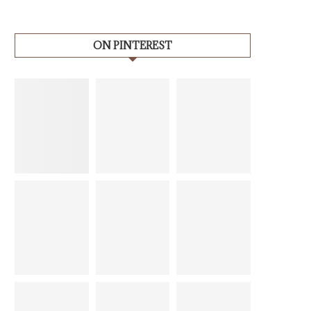
ON PINTEREST