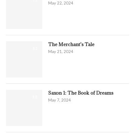
May 22, 2024
The Merchant’s Tale
9.3
May 21, 2024
Saxon 1: The Book of Dreams
9.0
May 7, 2024