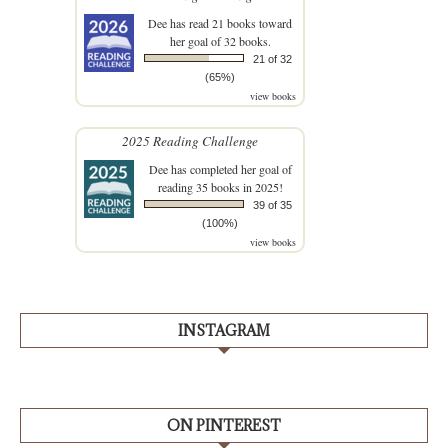
Dee
has read 21 books toward
her goal of 32 books.
21 of 32
(65%)
view books
2025 Reading Challenge
Dee
has completed her goal of
reading 35 books in 2025!
39 of 35
(100%)
view books
INSTAGRAM
ON PINTEREST