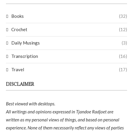
Books
(32)
Crochet
(12)
Daily Musings
(3)
Transcription
(16)
Travel
(17)
DISCLAIMER
Best viewed with desktops.
All writings and opinions expressed in Tjandoe Radjoet are
written as my personal views of things, and based on personal
experience. None of them necessarily reflect any views of parties