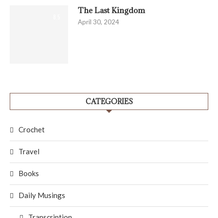
The Last Kingdom
8.5
April 30, 2024
CATEGORIES
Crochet
Travel
Books
Daily Musings
Transcription