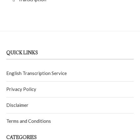
QUICK LINKS
English Transcription Service
Privacy Policy
Disclaimer
Terms and Conditions
CATEGORIES