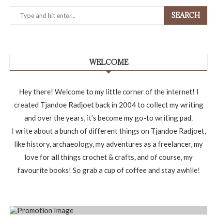
SEARCH
WELCOME
Hey there! Welcome to my little corner of the internet! I
created Tjandoe Radjoet back in 2004 to collect my writing
and over the years, it’s become my go-to writing pad.
I write about a bunch of different things on Tjandoe Radjoet,
like history, archaeology, my adventures as a freelancer, my
love for all things crochet & crafts, and of course, my
favourite books! So grab a cup of coffee and stay awhile!