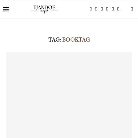
TAG:
BOOKTAG