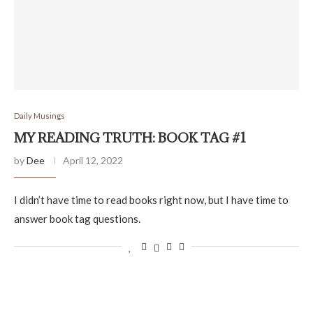
Daily Musings
MY READING TRUTH: BOOK TAG #1
by
Dee
April 12, 2022
I didn’t have time to read books right now, but I have time to
answer book tag questions.