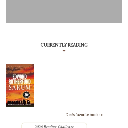
CURRENTLY READING
Dee's favorite books »
2026 Reading Challenge