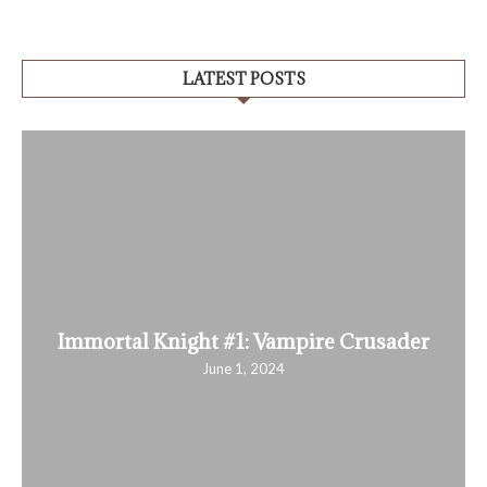
LATEST POSTS
Immortal Knight #1: Vampire Crusader
June 1, 2024