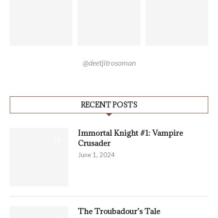
@deetjitrosoman
RECENT POSTS
Immortal Knight #1: Vampire
7.3
Crusader
June 1, 2024
The Troubadour’s Tale
7.5